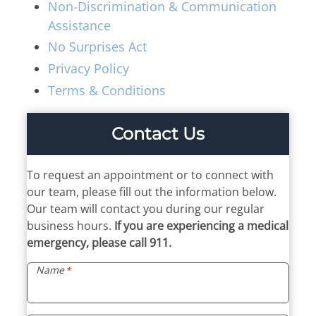
Thyroid & Parathyroid Conditions
Non-Discrimination & Communication
(479) 521-0455
ENT Team
Assistance
Head & Neck
Hearing Care Professionals
No Surprises Act
ENT & Audiology
Pediatric ENT
About Us
Privacy Policy
Audiology & Hearing
Meet Our Team
Terms & Conditions
Reviews
Mon – Thu
Hearing Loss
Contact Us
8:00am – 5:00pm
Hearing Aids
Resources
Fri
Allergy & Sinus
8:00am – 12:00pm
To request an appointment or to connect with
Request Appointment
our team, please fill out the information below.
Virtual Appointments
Allergy
Our team will contact you during our regular
Allergy Shot
Sinus
business hours.
If you are experiencing a medical
Video Library
Walk-in Clinic
emergency, please call 911.
Patient Forms
Name
*
Insurance Information
Contact
Mon & Wed