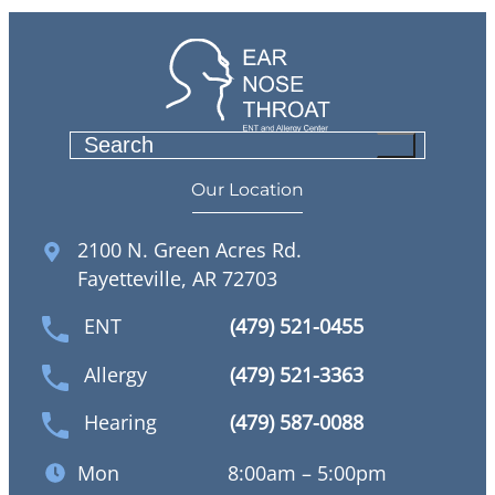
S
e
Our Location
a
r
2100 N. Green Acres Rd.
c
Fayetteville, AR 72703
h
ENT
(479) 521-0455
Allergy
(479) 521-3363
Hearing
(479) 587-0088
Mon
8:00am – 5:00pm