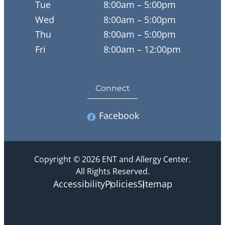
Tue
8:00am – 5:00pm
Wed
8:00am – 5:00pm
Thu
8:00am – 5:00pm
Fri
8:00am – 12:00pm
Connect
Facebook
Copyright © 2026 ENT and Allergy Center.
All Rights Reserved.
Accessibility
Policies
Sitemap