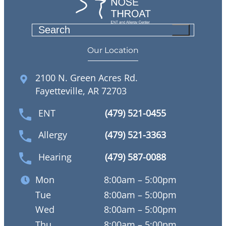
S
e
Our Location
a
r
2100 N. Green Acres Rd.
c
Fayetteville, AR 72703
h
ENT
(479) 521-0455
Allergy
(479) 521-3363
Hearing
(479) 587-0088
Mon
8:00am – 5:00pm
Tue
8:00am – 5:00pm
Wed
8:00am – 5:00pm
Thu
8:00am – 5:00pm