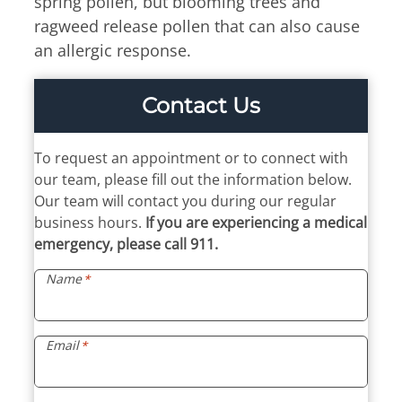
spring pollen, but blooming trees and
Billing Portal
7:30am – 4:45pm
ragweed release pollen that can also cause
Medical Portal
Tue & Thu
an allergic response.
8:00am – 4:45pm
Fri
Contact Us
7:30am – 11:45am
If you require an allergy
To request an appointment or to connect with
adjustment or an
our team, please fill out the information below.
appointment, walk-in hours
Our team will contact you during our regular
end 15 minutes earlier.
business hours.
If you are experiencing a medical
emergency, please call 911.
Name
*
Email
*