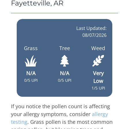
Thyroid & Parathyroid Conditions
Fayetteville, AR
(479) 521-0455
ENT Team
Head & Neck
Hearing Care Professionals
ENT & Audiology
Pediatric ENT
About Us
Last Updated:
Audiology & Hearing
Meet Our Team
08/07/2026
Reviews
Mon – Thu
Grass
Tree
Weed
Hearing Loss
8:00am – 5:00pm
Hearing Aids
Resources
Fri
Allergy & Sinus
8:00am – 12:00pm
N/A
N/A
Very
Request Appointment
0/5 UPI
0/5 UPI
Low
Virtual Appointments
Allergy
1/5 UPI
Allergy Shot
Sinus
Video Library
Walk-in Clinic
Patient Forms
If you notice the pollen count is affecting
Insurance Information
your allergy symptoms, consider
allergy
Contact
testing
. Grass pollen is the most common
Mon & Wed