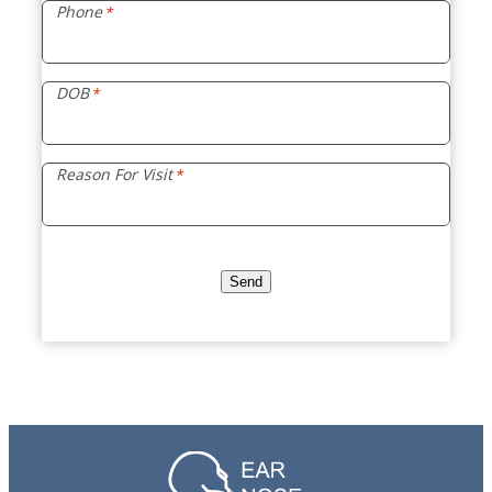
Phone
*
DOB
*
Reason For Visit
*
Send