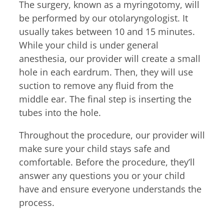
The surgery, known as a myringotomy, will
be performed by our otolaryngologist. It
usually takes between 10 and 15 minutes.
While your child is under general
anesthesia, our provider will create a small
hole in each eardrum. Then, they will use
suction to remove any fluid from the
middle ear. The final step is inserting the
tubes into the hole.
Throughout the procedure, our provider will
make sure your child stays safe and
comfortable. Before the procedure, they’ll
answer any questions you or your child
have and ensure everyone understands the
process.