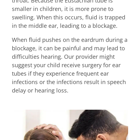
throat. Because the Eustachian tube is
Billing Portal
7:30am – 4:45pm
smaller in children, it is more prone to
Medical Portal
Tue & Thu
swelling. When this occurs, fluid is trapped
8:00am – 4:45pm
in the middle ear, leading to a blockage.
Fri
7:30am – 11:45am
When fluid pushes on the eardrum during a
blockage, it can be painful and may lead to
If you require an allergy
difficulties hearing. Our provider might
adjustment or an
suggest your child receive surgery for ear
appointment, walk-in hours
tubes if they experience frequent ear
end 15 minutes earlier.
infections or the infections result in speech
delay or hearing loss.