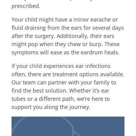
prescribed.
Your child might have a minor earache or
fluid draining from the ears for several days
after the surgery. Additionally, their ears
might pop when they chew or burp. These
symptoms will ease as the eardrum heals.
If your child experiences ear infections
often, there are treatment options available.
Our team can partner with your family to
find the best solution. Whether it’s ear
tubes or a different path, we’re here to
support you along the journey.