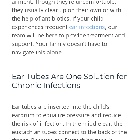
Thyroid & Parathyroid Conditions
ailment. Though they’re uncomfortable,
(479) 521-0455
they usually clear up on their own or with
ENT Team
Head & Neck
the help of antibiotics. If your child
Hearing Care Professionals
ENT & Audiology
Pediatric ENT
experiences frequent
ear infections
, our
About Us
Audiology & Hearing
team will be here to provide treatment and
Meet Our Team
support. Your family doesn’t have to
Reviews
Mon – Thu
navigate this alone.
Hearing Loss
8:00am – 5:00pm
Hearing Aids
Resources
Fri
Allergy & Sinus
Ear Tubes Are One Solution for
8:00am – 12:00pm
Request Appointment
Chronic Infections
Virtual Appointments
Allergy
Allergy Shot
Sinus
Video Library
Ear tubes are inserted into the child’s
Walk-in Clinic
Patient Forms
eardrum to equalize pressure and reduce
Insurance Information
the risk of infection. In the middle ear, the
eustachian tubes connect to the back of the
Contact
Mon & Wed