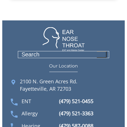
S
e
Our Location
a
r
2100 N. Green Acres Rd.
c
Fayetteville, AR 72703
h
ENT
(479) 521-0455
Allergy
(479) 521-3363
Hearing
(479) 587-0088