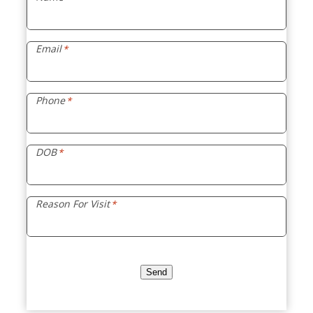
Email
*
Phone
*
DOB
*
Reason For Visit
*
Send