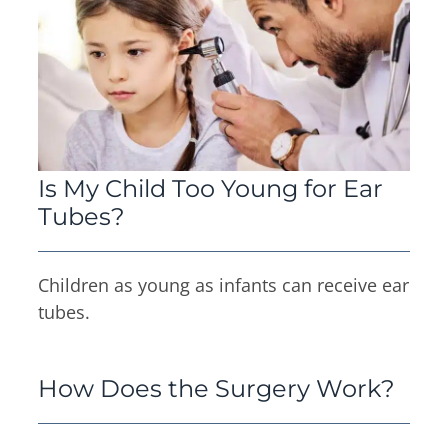
Is My Child Too Young for Ear
Tubes?
Children as young as infants can receive ear
tubes.
How Does the Surgery Work?