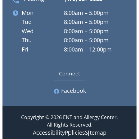
Mon
8:00am – 5:00pm
Tue
8:00am – 5:00pm
Wed
8:00am – 5:00pm
Thu
8:00am – 5:00pm
Fri
8:00am – 12:00pm
Connect
Facebook
Copyright © 2026 ENT and Allergy Center.
All Rights Reserved.
Accessibility
Policies
Sitemap