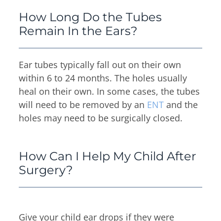
How Long Do the Tubes
Remain In the Ears?
Ear tubes typically fall out on their own
within 6 to 24 months. The holes usually
heal on their own. In some cases, the tubes
will need to be removed by an
ENT
and the
holes may need to be surgically closed.
How Can I Help My Child After
Surgery?
Give your child ear drops if they were