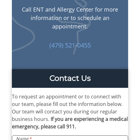
Call ENT and Allergy Center for more
information or to schedule an
appointment.
(479) 521-0455
Contact Us
To request an appointment or to connect with
our team, please fill out the information below.
Our team will contact you during our regular
business hours.
If you are experiencing a medical
emergency, please call 911.
Name
*