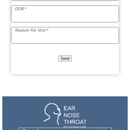
DOB
*
Reason For Visit
*
Send