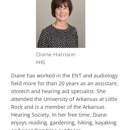
Thyroid & Parathyroid Conditions
(479) 521-0455
ENT Team
Head & Neck
Hearing Care Professionals
ENT & Audiology
Pediatric ENT
About Us
Audiology & Hearing
Meet Our Team
Reviews
Mon – Thu
Hearing Loss
8:00am – 5:00pm
Diane Harrison
Hearing Aids
Resources
HIS
Fri
Allergy & Sinus
8:00am – 12:00pm
Request Appointment
Diane has worked in the ENT and audiology
field more for than 20 years as an assistant,
Virtual Appointments
Allergy
ototech and hearing aid specialist. She
Allergy Shot
Sinus
Video Library
attended the University of Arkansas at Little
Walk-in Clinic
Patient Forms
Rock and is a member of the Arkansas
Insurance Information
Hearing Society. In her free time, Diane
enjoys reading, gardening, hiking, kayaking
Contact
Mon & Wed