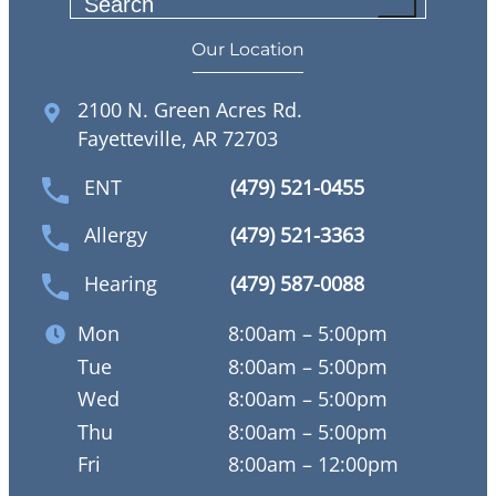
S
e
Our Location
a
r
2100 N. Green Acres Rd.
c
Fayetteville, AR 72703
h
ENT
(479) 521-0455
Allergy
(479) 521-3363
Hearing
(479) 587-0088
Mon
8:00am – 5:00pm
Tue
8:00am – 5:00pm
Wed
8:00am – 5:00pm
Thu
8:00am – 5:00pm
Fri
8:00am – 12:00pm