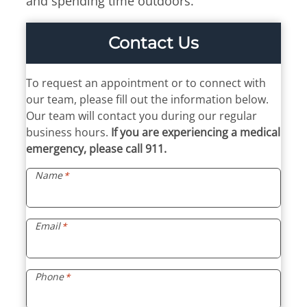
and spending time outdoors.
Billing Portal
7:30am – 4:45pm
Medical Portal
Tue & Thu
Contact Us
8:00am – 4:45pm
Fri
To request an appointment or to connect with
7:30am – 11:45am
our team, please fill out the information below.
If you require an allergy
Our team will contact you during our regular
adjustment or an
business hours.
If you are experiencing a medical
appointment, walk-in hours
emergency, please call 911.
end 15 minutes earlier.
Name
*
Email
*
Phone
*