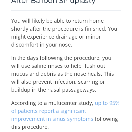
After Balloon Sinuplasty
You will likely be able to return home
shortly after the procedure is finished. You
might experience drainage or minor
discomfort in your nose.
In the days following the procedure, you
will use saline rinses to help flush out
mucus and debris as the nose heals. This
will also prevent infection, scarring or
buildup in the nasal passageways.
According to a multicenter study,
up to 95%
of patients report a significant
improvement in sinus symptoms
following
this procedure.