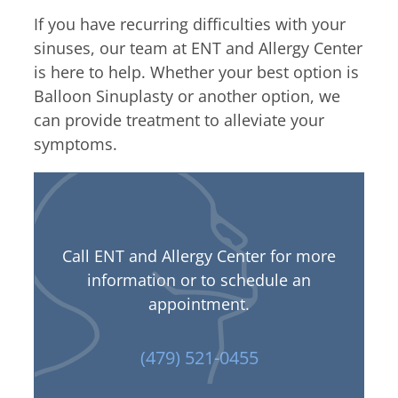
If you have recurring difficulties with your
sinuses, our team at ENT and Allergy Center
is here to help. Whether your best option is
Balloon Sinuplasty or another option, we
can provide treatment to alleviate your
symptoms.
Call ENT and Allergy Center for more
information or to schedule an
appointment.
(479) 521-0455