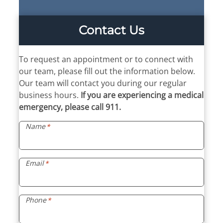
Contact Us
To request an appointment or to connect with
our team, please fill out the information below.
Our team will contact you during our regular
business hours.
If you are experiencing a medical
emergency, please call 911.
Name
*
Email
*
Phone
*