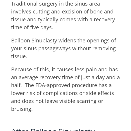
Traditional surgery in the sinus area
involves cutting and excision of bone and
tissue and typically comes with a recovery
time of five days.
Balloon Sinuplasty widens the openings of
your sinus passageways without removing
tissue.
Because of this, it causes less pain and has
an average recovery time of just a day and a
half. The FDA-approved procedure has a
lower risk of complications or side effects
and does not leave visible scarring or
bruising.