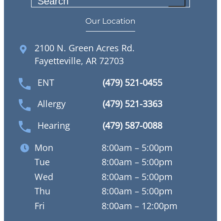
S
e
Our Location
a
r
2100 N. Green Acres Rd.
c
Fayetteville, AR 72703
h
ENT
(479) 521-0455
Allergy
(479) 521-3363
Hearing
(479) 587-0088
Mon
8:00am – 5:00pm
Tue
8:00am – 5:00pm
Wed
8:00am – 5:00pm
Thu
8:00am – 5:00pm
Fri
8:00am – 12:00pm