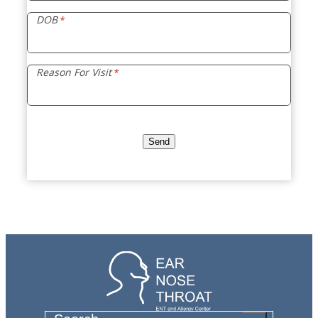
DOB
*
Reason For Visit
*
Send