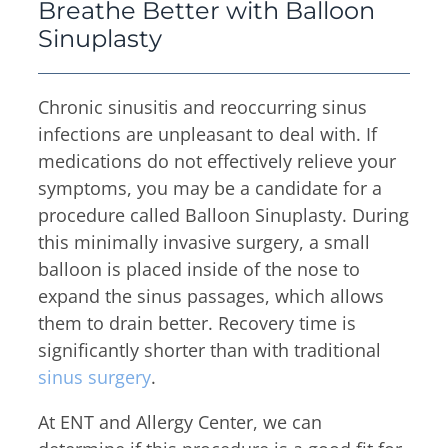
Thyroid & Parathyroid Conditions
Breathe Better with Balloon
(479) 521-0455
ENT Team
Sinuplasty
Head & Neck
Hearing Care Professionals
ENT & Audiology
Pediatric ENT
About Us
Chronic sinusitis and reoccurring sinus
Audiology & Hearing
Meet Our Team
infections are unpleasant to deal with. If
Reviews
Mon – Thu
medications do not effectively relieve your
Hearing Loss
8:00am – 5:00pm
symptoms, you may be a candidate for a
Hearing Aids
Resources
procedure called Balloon Sinuplasty. During
Fri
Allergy & Sinus
this minimally invasive surgery, a small
8:00am – 12:00pm
Request Appointment
balloon is placed inside of the nose to
Virtual Appointments
Allergy
expand the sinus passages, which allows
Allergy Shot
Sinus
them to drain better. Recovery time is
Video Library
Walk-in Clinic
significantly shorter than with traditional
Patient Forms
sinus surgery
.
Insurance Information
At ENT and Allergy Center, we can
Contact
Mon & Wed