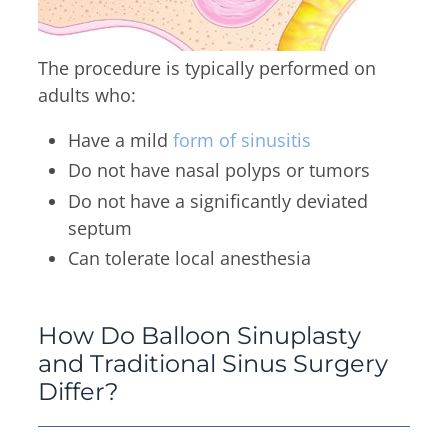
The procedure is typically performed on
adults who:
Have a mild
form of sinusitis
Do not have nasal polyps or tumors
Do not have a significantly deviated
septum
Can tolerate local anesthesia
How Do Balloon Sinuplasty
and Traditional Sinus Surgery
Differ?