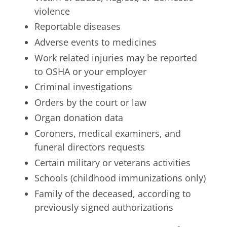
violence
Reportable diseases
Adverse events to medicines
Work related injuries may be reported
to OSHA or your employer
Criminal investigations
Orders by the court or law
Organ donation data
Coroners, medical examiners, and
funeral directors requests
Certain military or veterans activities
Schools (childhood immunizations only)
Family of the deceased, according to
previously signed authorizations