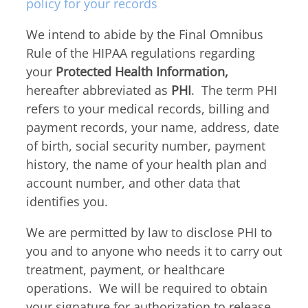
Thyroid & Parathyroid Conditions
policy for your records
(479) 521-0455
ENT Team
Head & Neck
We intend to abide by the Final Omnibus
Hearing Care Professionals
ENT & Audiology
Pediatric ENT
Rule of the HIPAA regulations regarding
About Us
your
Protected Health Information,
Audiology & Hearing
Meet Our Team
hereafter abbreviated as
PHI
. The term PHI
Reviews
refers to your medical records, billing and
Mon – Thu
Hearing Loss
payment records, your name, address, date
8:00am – 5:00pm
Hearing Aids
Resources
of birth, social security number, payment
Fri
Allergy & Sinus
history, the name of your health plan and
8:00am – 12:00pm
Request Appointment
account number, and other data that
Virtual Appointments
Allergy
identifies you.
Allergy Shot
Sinus
Video Library
We are permitted by law to disclose PHI to
Walk-in Clinic
Patient Forms
you and to anyone who needs it to carry out
Insurance Information
treatment, payment, or healthcare
operations. We will be required to obtain
Contact
Mon & Wed
your signature for authorization to release