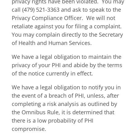
privacy rights have been violated. You may
call (479) 521-3363 and ask to speak to the
Privacy Compliance Officer. We will not
retaliate against you for filing a complaint.
You may complain directly to the Secretary
of Health and Human Services.
We have a legal obligation to maintain the
privacy of your PHI and abide by the terms
of the notice currently in effect.
We have a legal obligation to notify you in
the event of a breach of PHI, unless, after
completing a risk analysis as outlined by
the Omnibus Rule, it is determined that
there is a low probability of PHI
compromise.