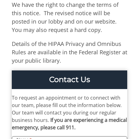
We have the right to change the terms of
this notice. The revised notice will be
posted in our lobby and on our website.
You may also request a hard copy.
Details of the HIPAA Privacy and Omnibus
Rules are available in the Federal Register at
your public library.
Contact Us
To request an appointment or to connect with
our team, please fill out the information below.
Our team will contact you during our regular
business hours.
If you are experiencing a medical
emergency, please call 911.