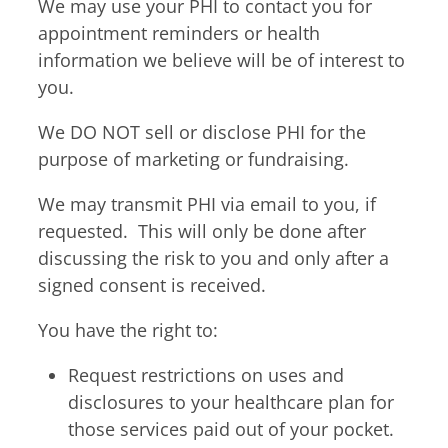
We may use your PHI to contact you for
appointment reminders or health
information we believe will be of interest to
you.
We DO NOT sell or disclose PHI for the
purpose of marketing or fundraising.
We may transmit PHI via email to you, if
requested. This will only be done after
discussing the risk to you and only after a
signed consent is received.
You have the right to:
Request restrictions on uses and
disclosures to your healthcare plan for
those services paid out of your pocket.