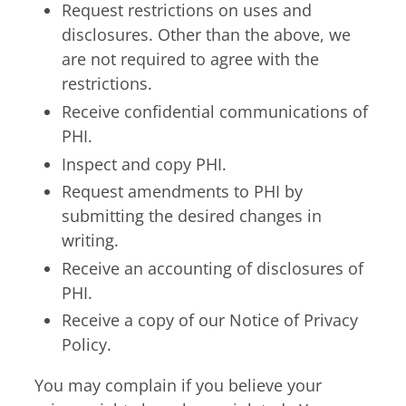
Request restrictions on uses and
disclosures. Other than the above, we
are not required to agree with the
restrictions.
Receive confidential communications of
PHI.
Inspect and copy PHI.
Request amendments to PHI by
submitting the desired changes in
writing.
Receive an accounting of disclosures of
PHI.
Receive a copy of our Notice of Privacy
Policy.
You may complain if you believe your