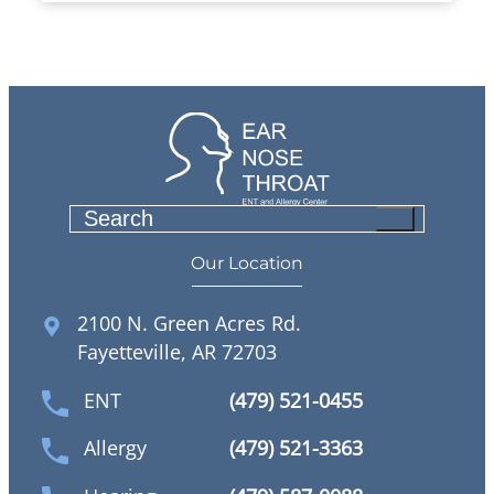
S
e
Our Location
a
r
2100 N. Green Acres Rd.
c
Fayetteville, AR 72703
h
ENT
(479) 521-0455
Allergy
(479) 521-3363