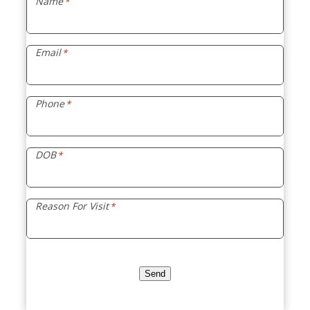
Name
*
Email
*
Phone
*
DOB
*
Reason For Visit
*
Send