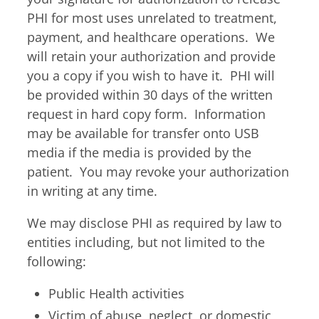
Billing Portal
7:30am – 4:45pm
PHI for most uses unrelated to treatment,
Medical Portal
Tue & Thu
payment, and healthcare operations. We
8:00am – 4:45pm
will retain your authorization and provide
Fri
you a copy if you wish to have it. PHI will
7:30am – 11:45am
be provided within 30 days of the written
If you require an allergy
request in hard copy form. Information
adjustment or an
may be available for transfer onto USB
appointment, walk-in hours
media if the media is provided by the
end 15 minutes earlier.
patient. You may revoke your authorization
in writing at any time.
We may disclose PHI as required by law to
entities including, but not limited to the
following:
Public Health activities
Victim of abuse, neglect, or domestic