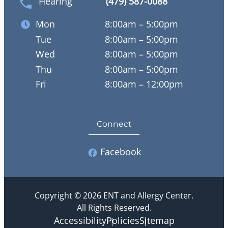
Hearing
(479) 587-0088
Mon
8:00am – 5:00pm
Tue
8:00am – 5:00pm
Wed
8:00am – 5:00pm
Thu
8:00am – 5:00pm
Fri
8:00am – 12:00pm
Connect
Facebook
Copyright © 2026 ENT and Allergy Center.
All Rights Reserved.
Accessibility
Policies
Sitemap